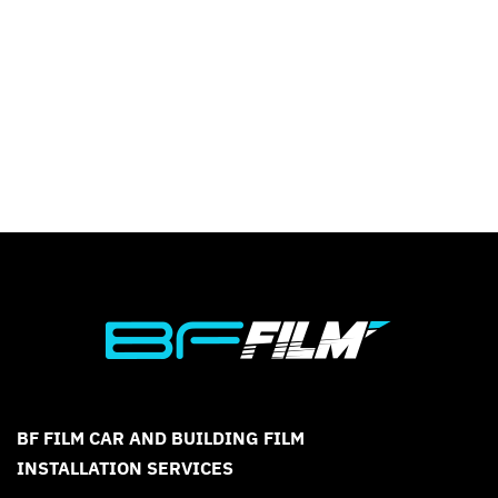
BF FILM CAR AND BUILDING FILM
INSTALLATION SERVICES