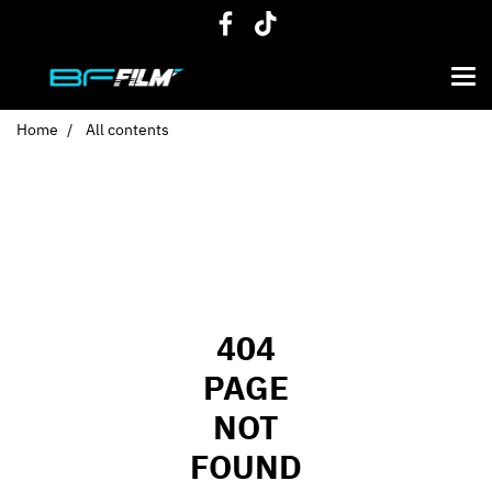
Home
All contents
404
PAGE
NOT
FOUND