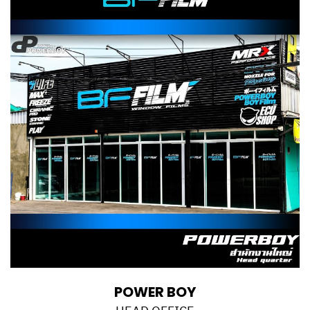
POWER BOY