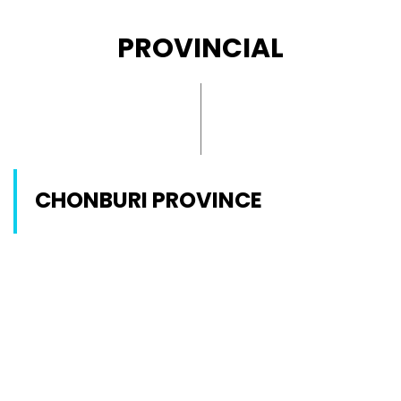
PROVINCIAL
CHONBURI PROVINCE