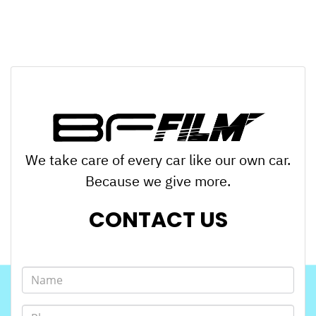
We take care of every car like our own car.
Because we give more.
CONTACT US