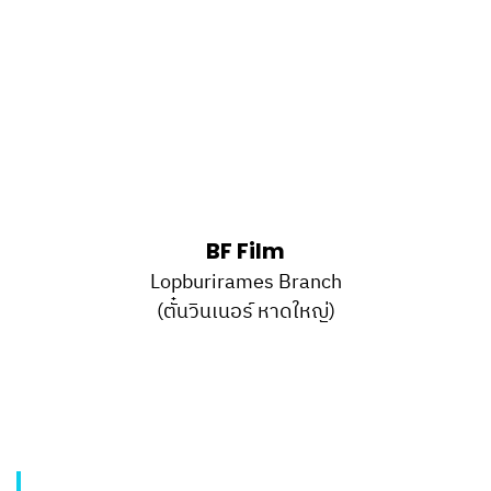
BF Film
Lopburirames Branch
(ตั๋นวินเนอร์ หาดใหญ่)