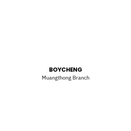
BOYCHENG
Muangthong Branch