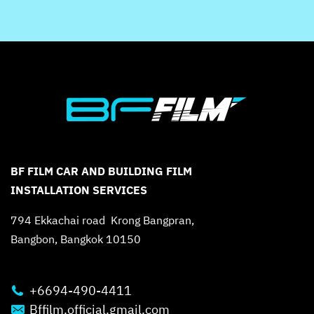
BF FILM CAR AND BUILDING FILM
INSTALLATION SERVICES
794 Ekkachai road Krong Bangpran,
Bangbon, Bangkok 10150
+6694-490-4411
Bffilm.official.gmail.com