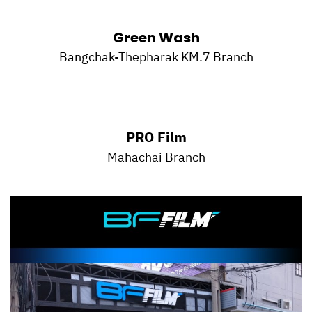
Green Wash
Bangchak-Thepharak KM.7 Branch
PRO Film
Mahachai Branch