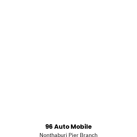
96 Auto Mobile
Nonthaburi Pier Branch