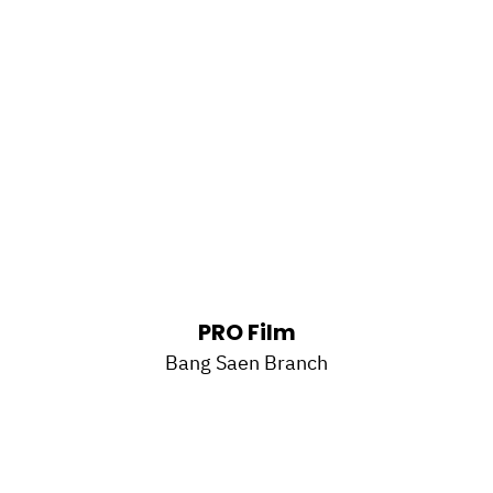
PRO Film
Bang Saen Branch