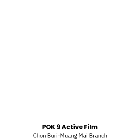
POK 9 Active Film
Chon Buri-Muang Mai Branch