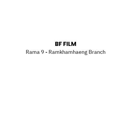
BF FILM
Rama 9 - Ramkhamhaeng Branch