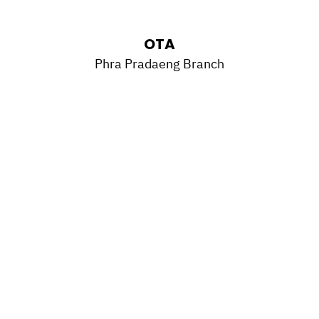
OTA
Phra Pradaeng Branch