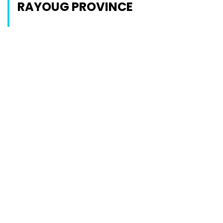
RAYOUG PROVINCE