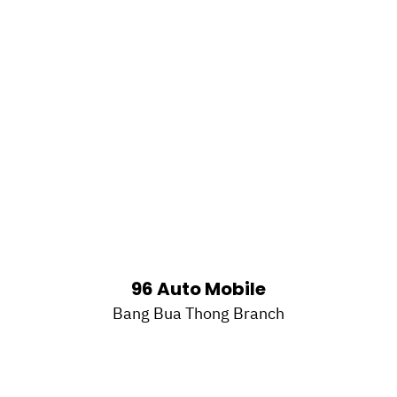
96 Auto Mobile
Bang Bua Thong Branch