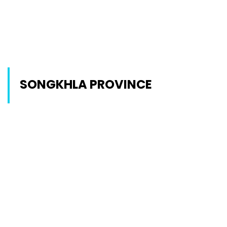
SONGKHLA PROVINCE