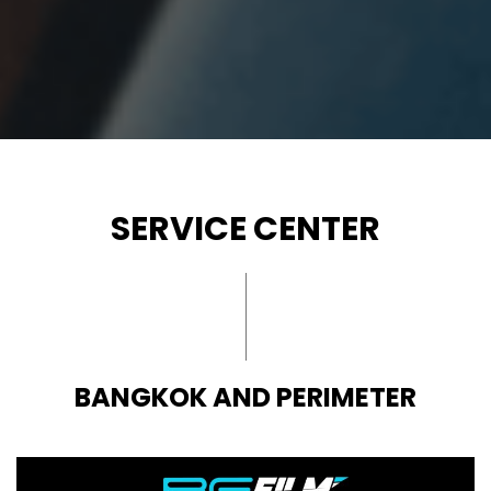
SERVICE CENTER
BANGKOK AND PERIMETER