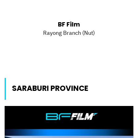
BF Film
Rayong Branch (Nut)
SARABURI PROVINCE