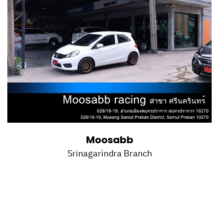
Moosabb
Srinagarindra Branch