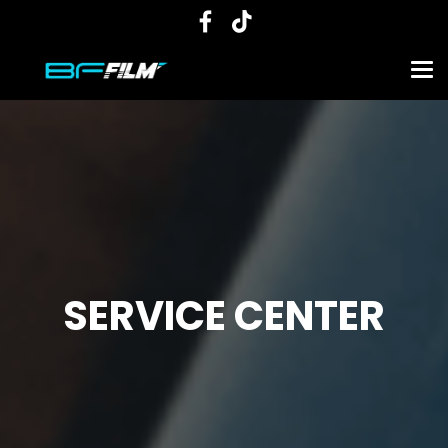
SERVICE CENTER