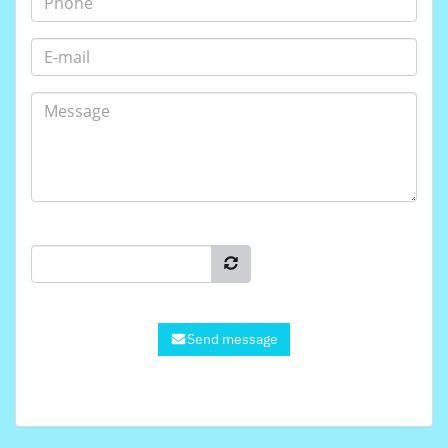
Send message