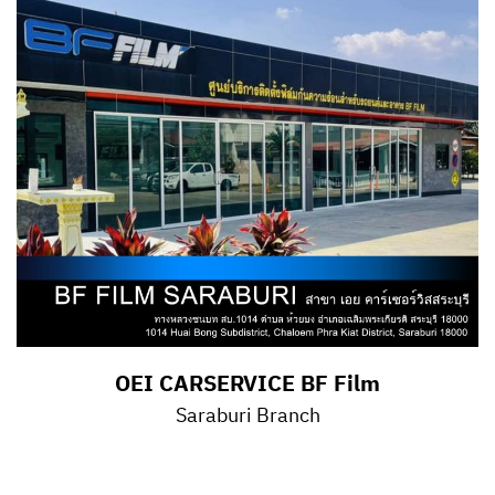
OEI CARSERVICE BF Film
Saraburi Branch