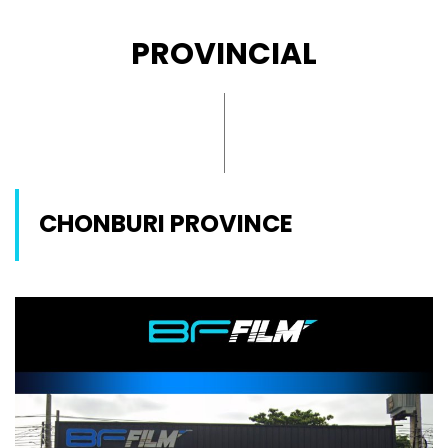
PROVINCIAL
CHONBURI PROVINCE