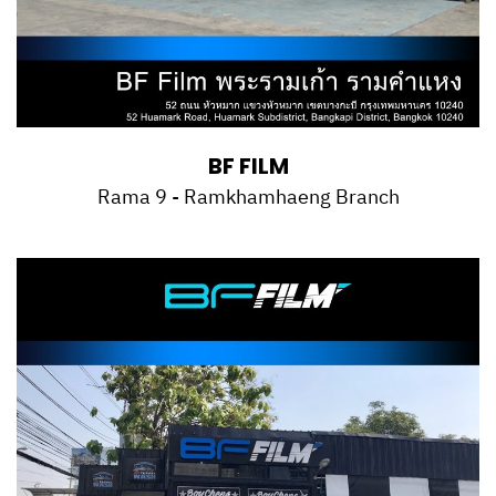
BF FILM
Rama 9 - Ramkhamhaeng Branch