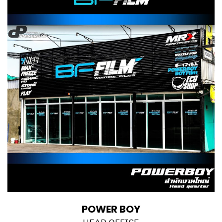
POWER BOY