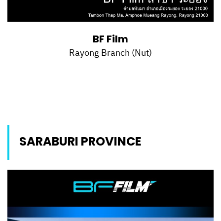
BF Film
Rayong Branch (Nut)
SARABURI PROVINCE