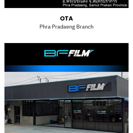
OTA
Phra Pradaeng Branch