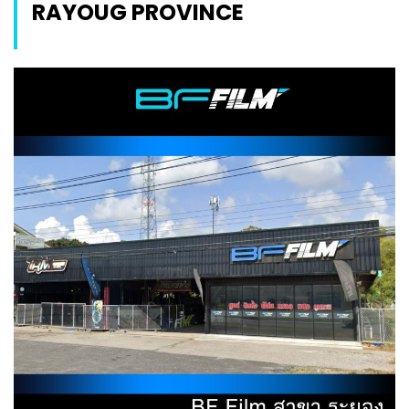
RAYOUG PROVINCE