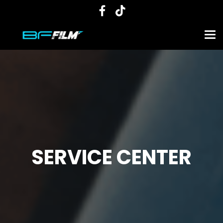
SERVICE CENTER