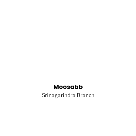
Moosabb
Srinagarindra Branch