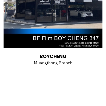
BOYCHENG
Muangthong Branch