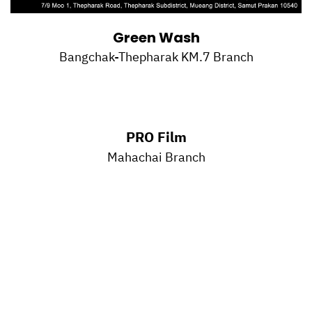
Green Wash
Bangchak-Thepharak KM.7 Branch
PRO Film
Mahachai Branch