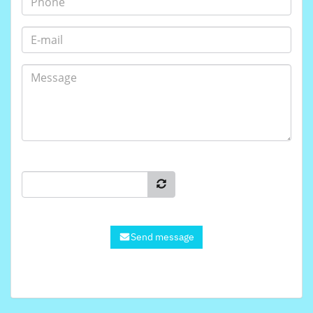
Send message