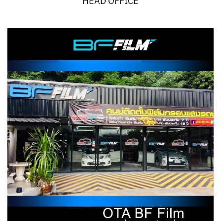
HEAD OFFICE