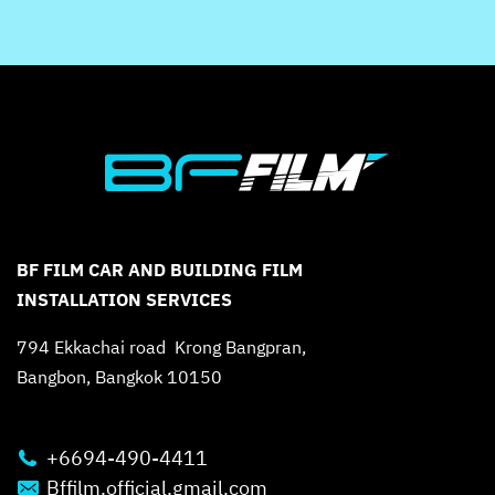
BF FILM CAR AND BUILDING FILM
INSTALLATION SERVICES
794 Ekkachai road Krong Bangpran,
Bangbon, Bangkok 10150
+6694-490-4411
Bffilm.official.gmail.com