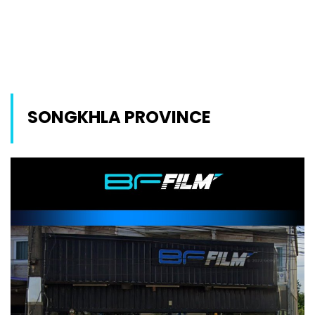
SONGKHLA PROVINCE