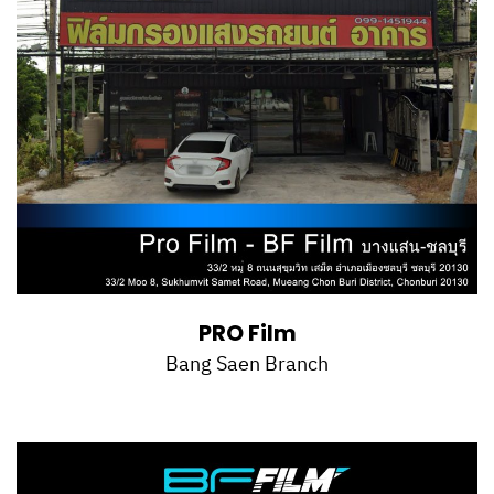
PRO Film
Bang Saen Branch