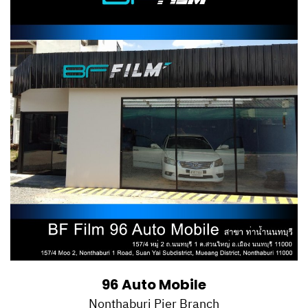
96 Auto Mobile
Nonthaburi Pier Branch