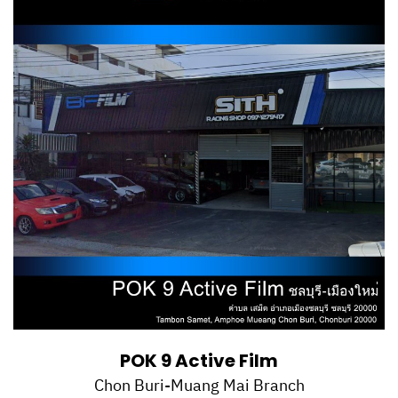
POK 9 Active Film
Chon Buri-Muang Mai Branch