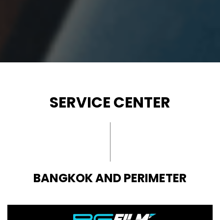
SERVICE CENTER
BANGKOK AND PERIMETER