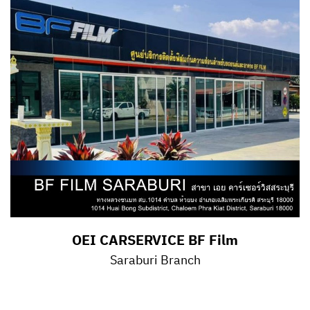
OEI CARSERVICE BF Film
Saraburi Branch