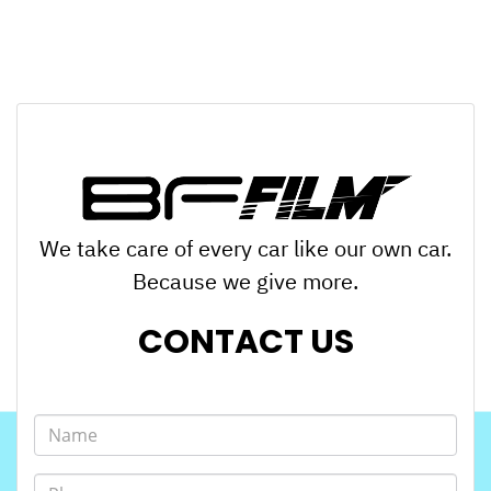
We take care of every car like our own car.
Because we give more.
CONTACT US