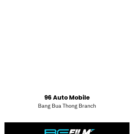
96 Auto Mobile
Bang Bua Thong Branch