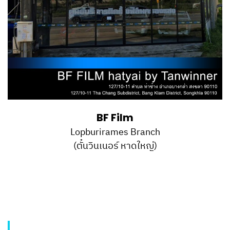
BF Film
Lopburirames Branch
(ตั๋นวินเนอร์ หาดใหญ่)